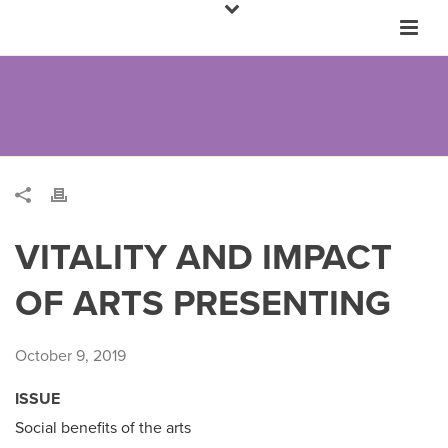
VITALITY AND IMPACT
OF ARTS PRESENTING
October 9, 2019
ISSUE
Social benefits of the arts