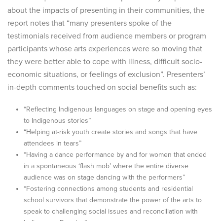
about the impacts of presenting in their communities, the
report notes that “many presenters spoke of the
testimonials received from audience members or program
participants whose arts experiences were so moving that
they were better able to cope with illness, difficult socio-
economic situations, or feelings of exclusion”. Presenters’
in-depth comments touched on social benefits such as:
“Reflecting Indigenous languages on stage and opening eyes
to Indigenous stories”
“Helping at-risk youth create stories and songs that have
attendees in tears”
“Having a dance performance by and for women that ended
in a spontaneous ‘flash mob’ where the entire diverse
audience was on stage dancing with the performers”
“Fostering connections among students and residential
school survivors that demonstrate the power of the arts to
speak to challenging social issues and reconciliation with