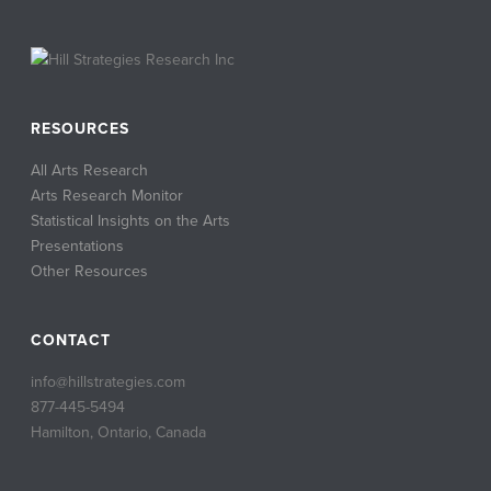
RESOURCES
All Arts Research
Arts Research Monitor
Statistical Insights on the Arts
Presentations
Other Resources
CONTACT
info@hillstrategies.com
877-445-5494
Hamilton, Ontario, Canada