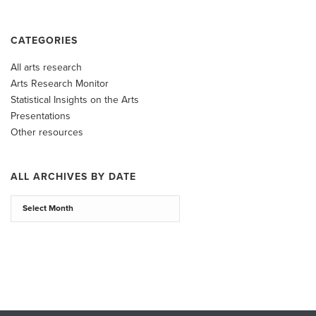
CATEGORIES
All arts research
Arts Research Monitor
Statistical Insights on the Arts
Presentations
Other resources
ALL ARCHIVES BY DATE