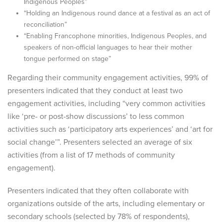
Indigenous Peoples”
“Holding an Indigenous round dance at a festival as an act of
reconciliation”
“Enabling Francophone minorities, Indigenous Peoples, and
speakers of non-official languages to hear their mother
tongue performed on stage”
Regarding their community engagement activities, 99% of
presenters indicated that they conduct at least two
engagement activities, including “very common activities
like ‘pre- or post-show discussions’ to less common
activities such as ‘participatory arts experiences’ and ‘art for
social change’”. Presenters selected an average of six
activities (from a list of 17 methods of community
engagement).
Presenters indicated that they often collaborate with
organizations outside of the arts, including elementary or
secondary schools (selected by 78% of respondents),