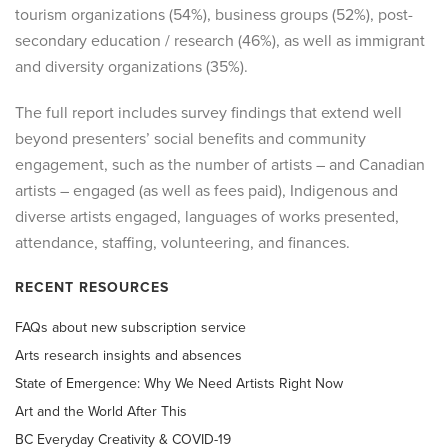
tourism organizations (54%), business groups (52%), post-
secondary education / research (46%), as well as immigrant
and diversity organizations (35%).
The full report includes survey findings that extend well
beyond presenters’ social benefits and community
engagement, such as the number of artists – and Canadian
artists – engaged (as well as fees paid), Indigenous and
diverse artists engaged, languages of works presented,
attendance, staffing, volunteering, and finances.
RECENT RESOURCES
FAQs about new subscription service
Arts research insights and absences
State of Emergence: Why We Need Artists Right Now
Art and the World After This
BC Everyday Creativity & COVID-19