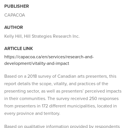
PUBLISHER
CAPACOA
AUTHOR
Kelly Hill, Hill Strategies Research Inc.
ARTICLE LINK
https://capacoa.ca/en/services/research-and-
development/vitality-and-impact
Based on a 2018 survey of Canadian arts presenters, this
report details the scope, vitality, and practices of the
presenting sector, as well as presenters’ perceived impacts
in their communities. The survey received 250 responses
from presenters in 172 different municipalities, located in
every province and territory.
Based on qualitative information provided by respondents