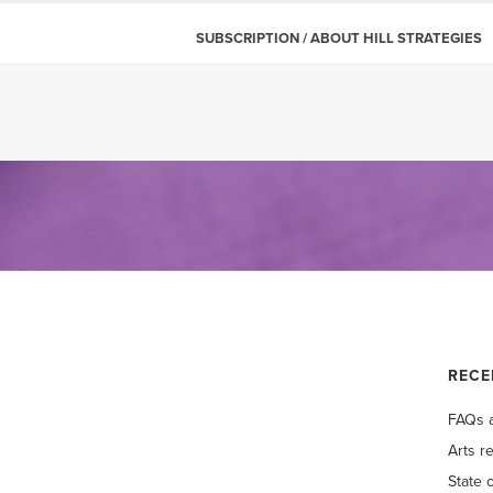
SUBSCRIPTION / ABOUT HILL STRATEGIES
RECE
FAQs a
Arts r
State 