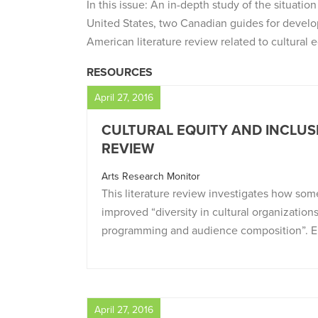
In this issue: An in-depth study of the situatio
United States, two Canadian guides for develo
American literature review related to cultural e
RESOURCES
April 27, 2016
CULTURAL EQUITY AND INCLUSI
REVIEW
Arts Research Monitor
This literature review investigates how som
improved “diversity in cultural organizations,
programming and audience composition”. El
April 27, 2016