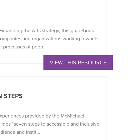
Expanding the Arts strategy, this guidebook
 companies and organizations working towards
eir processes of peop…
VIEW THIS RESOURCE
N STEPS
 experiences provided by the McMichael
lines “seven steps to accessible and inclusive
udience and instit…