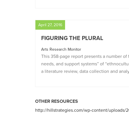
April 27, 2016
FIGURING THE PLURAL
Arts Research Monitor
This 358-page report presents a number of f
needs, and support systems” of “ethnocultur
a literature review, data collection and analy
OTHER RESOURCES
http://hillstrategies.com/wp-content/uploads