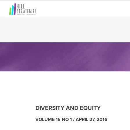
DIVERSITY AND EQUITY
VOLUME 15 NO 1 /
APRIL 27, 2016