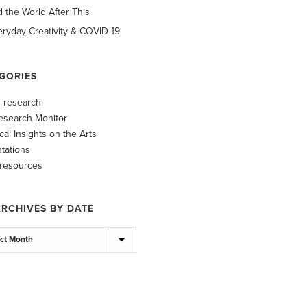
d the World After This
ryday Creativity & COVID-19
GORIES
ts research
esearch Monitor
ical Insights on the Arts
tations
 resources
ARCHIVES BY DATE