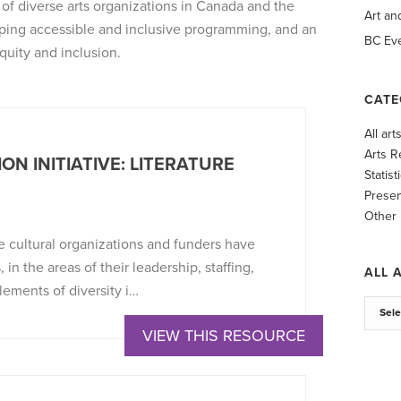
n of diverse arts organizations in Canada and the
Art an
ping accessible and inclusive programming, and an
BC Eve
quity and inclusion.
CATE
All ar
Arts R
ON INITIATIVE: LITERATURE
Statist
Presen
Other
e cultural organizations and funders have
 in the areas of their leadership, staffing,
ALL 
ements of diversity i…
VIEW THIS RESOURCE