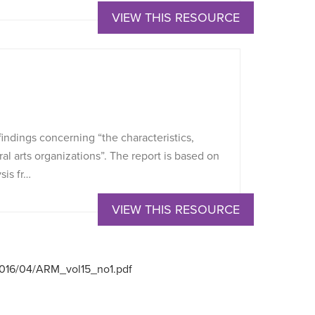
VIEW THIS RESOURCE
indings concerning “the characteristics,
al arts organizations”. The report is based on
sis fr…
VIEW THIS RESOURCE
/2016/04/ARM_vol15_no1.pdf