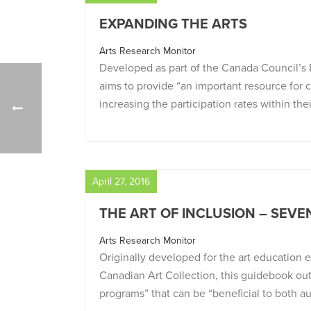
EXPANDING THE ARTS
Arts Research Monitor
Developed as part of the Canada Council’s 
aims to provide “an important resource for
increasing the participation rates within th
April 27, 2016
THE ART OF INCLUSION – SEVE
Arts Research Monitor
Originally developed for the art education
Canadian Art Collection, this guidebook out
programs” that can be “beneficial to both a