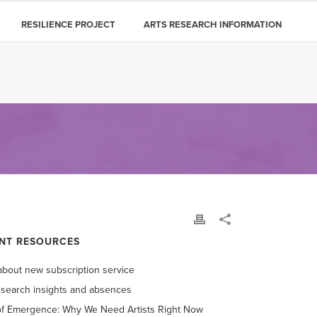
RESILIENCE PROJECT
ARTS RESEARCH INFORMATION
NT RESOURCES
bout new subscription service
esearch insights and absences
of Emergence: Why We Need Artists Right Now