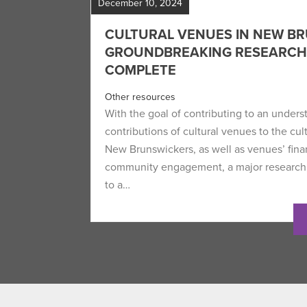
December 10, 2024
CULTURAL VENUES IN NEW BR
GROUNDBREAKING RESEARC
COMPLETE
Other resources
With the goal of contributing to an unders
contributions of cultural venues to the cu
New Brunswickers, as well as venues’ finan
community engagement, a major research
to a…