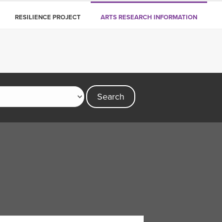
RESILIENCE PROJECT
ARTS RESEARCH INFORMATION