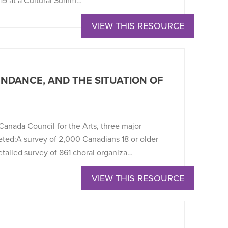
019 at a Cultural Summ…
VIEW THIS RESOURCE
NDANCE, AND THE SITUATION OF
anada Council for the Arts, three major
eted:A survey of 2,000 Canadians 18 or older
etailed survey of 861 choral organiza…
VIEW THIS RESOURCE