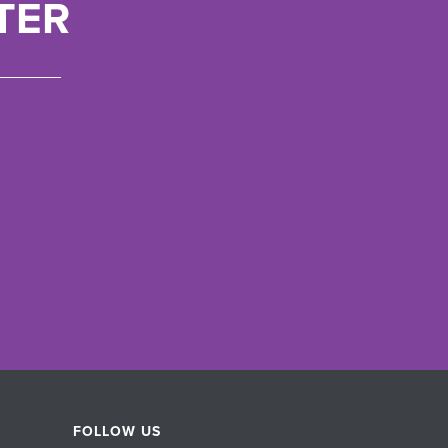
TER
FOLLOW US