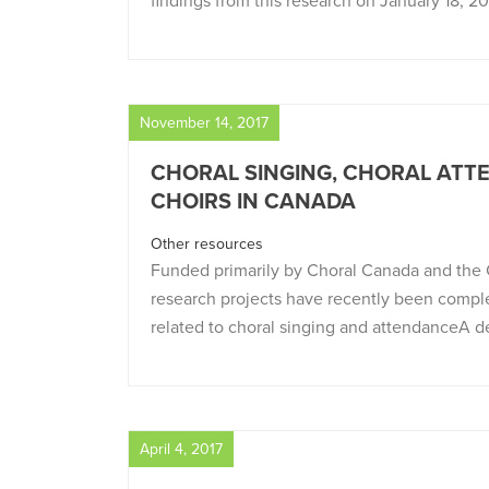
findings from this research on January 18, 2
November 14, 2017
CHORAL SINGING, CHORAL ATTE
CHOIRS IN CANADA
Other resources
Funded primarily by Choral Canada and the C
research projects have recently been compl
related to choral singing and attendanceA d
April 4, 2017