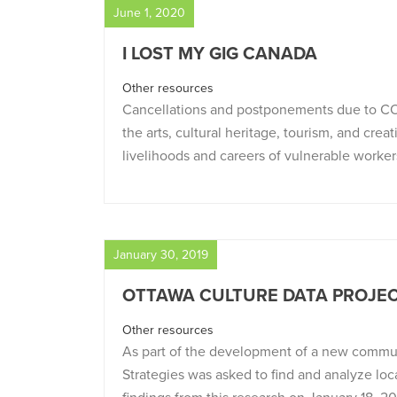
June 1, 2020
I LOST MY GIG CANADA
Other resources
Cancellations and postponements due to C
the arts, cultural heritage, tourism, and crea
livelihoods and careers of vulnerable worker
January 30, 2019
OTTAWA CULTURE DATA PROJE
Other resources
As part of the development of a new commun
Strategies was asked to find and analyze local