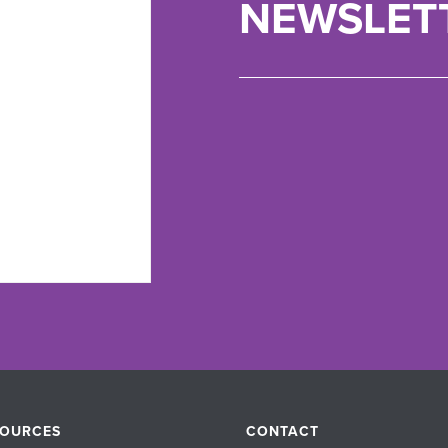
NEWSLET
SOURCES
CONTACT