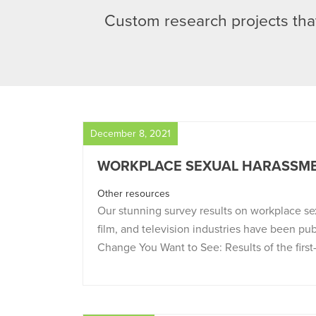
Custom research projects that
December 8, 2021
WORKPLACE SEXUAL HARASSME
Other resources
Our stunning survey results on workplace se
film, and television industries have been pu
Change You Want to See: Results of the first