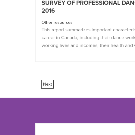
SURVEY OF PROFESSIONAL DAN
2016
Other resources
This report summarizes important characteri
career in Canada, including their dance work
working lives and incomes, their health and 
Next