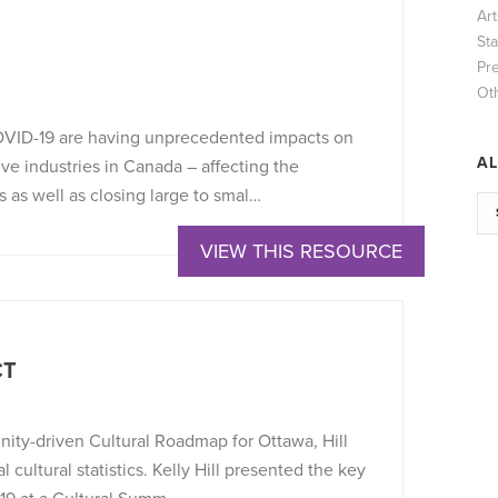
Ar
Sta
Pr
Ot
OVID-19 are having unprecedented impacts on
AL
tive industries in Canada – affecting the
s as well as closing large to smal…
VIEW THIS RESOURCE
CT
ity-driven Cultural Roadmap for Ottawa, Hill
 cultural statistics. Kelly Hill presented the key