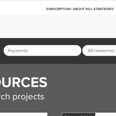
SUBSCRIPTION / ABOUT HILL STRATEGIES
OURCES
ch projects