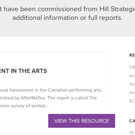
 have been commissioned from Hill Strategie
additional information or full reports.
R
FA
NT IN THE ARTS
Ar
St
xual harassment in the Canadian performing arts,
Art
blished by AfterMeToo. The report is called The
BC
-ever survey of workpl…
VIEW THIS RESOURCE
CA
All