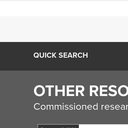
QUICK SEARCH
OTHER RES
Commissioned resear