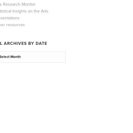
ts Research Monitor
tistical Insights on the Arts
esentations
her resources
L ARCHIVES BY DATE