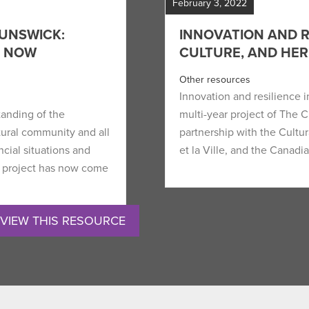
February 3, 2022
UNSWICK:
INNOVATION AND RE
H NOW
CULTURE, AND HER
Other resources
Innovation and resilience in
tanding of the
multi-year project of The 
ltural community and all
partnership with the Cultu
cial situations and
et la Ville, and the Cana
 project has now come
VIEW THIS RESOURCE