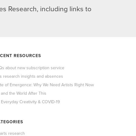
s Research, including links to
ECENT RESOURCES
Qs about new subscription service
ts research insights and absences
ate of Emergence: Why We Need Artists Right Now
 and the World After This
 Everyday Creativity & COVID-19
TEGORIES
 arts research