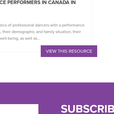
CE PERFORMERS IN CANADA IN
stics of professional dancers with a performance
, their demographic and family situation, their
well-being, as well as…
VIEW THIS RESOURCE
SUBSCRIB