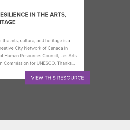
SILIENCE IN THE ARTS,
ITAGE
 the arts, culture, and heritage is a
Creative City Network of Canada in
ral Human Resources Council, Les Arts
dian Commission for UNESCO. Thanks…
VIEW THIS RESOURCE