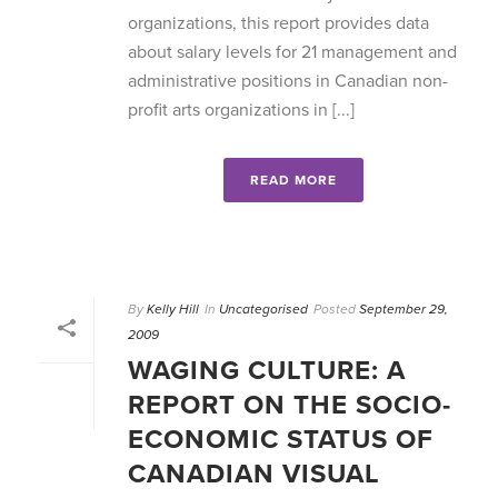
organizations, this report provides data
about salary levels for 21 management and
administrative positions in Canadian non-
profit arts organizations in [...]
READ MORE
By
Kelly Hill
In
Uncategorised
Posted
September 29,
2009
WAGING CULTURE: A
REPORT ON THE SOCIO-
ECONOMIC STATUS OF
CANADIAN VISUAL