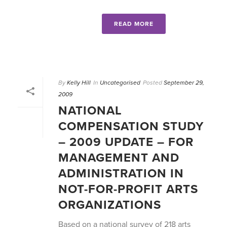
READ MORE
By
Kelly Hill
In
Uncategorised
Posted
September 29,
2009
NATIONAL
COMPENSATION STUDY
– 2009 UPDATE – FOR
MANAGEMENT AND
ADMINISTRATION IN
NOT-FOR-PROFIT ARTS
ORGANIZATIONS
Based on a national survey of 218 arts