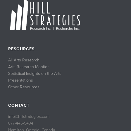
RESOURCES
All Arts Research
Arts Research Monitor
Statistical Insights on the Arts
Presentations
Other Resources
CONTACT
info@hillstrategies.com
877-445-5494
Hamilton, Ontario, Canada