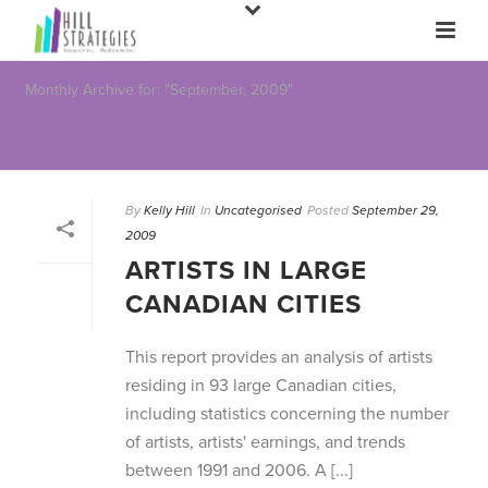
Monthly Archive for: "September, 2009"
By
Kelly Hill
In
Uncategorised
Posted
September 29,
2009
ARTISTS IN LARGE
CANADIAN CITIES
This report provides an analysis of artists
residing in 93 large Canadian cities,
including statistics concerning the number
of artists, artists' earnings, and trends
between 1991 and 2006. A [...]