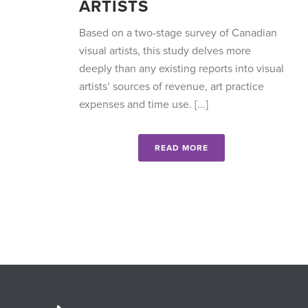
ARTISTS
Based on a two-stage survey of Canadian
visual artists, this study delves more
deeply than any existing reports into visual
artists’ sources of revenue, art practice
expenses and time use. [...]
READ MORE