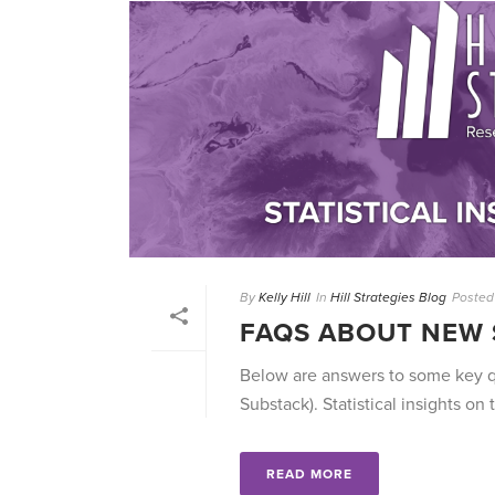
By
Kelly Hill
In
Hill Strategies Blog
Posted
FAQS ABOUT NEW 
Below are answers to some key qu
Substack). Statistical insights on t
READ MORE