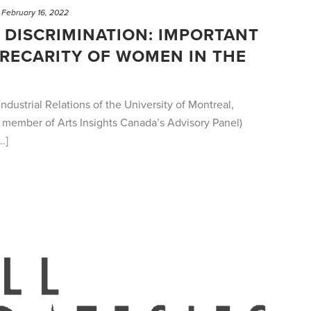
February 16, 2022
DISCRIMINATION: IMPORTANT
PRECARITY OF WOMEN IN THE
ndustrial Relations of the University of Montreal,
member of Arts Insights Canada’s Advisory Panel)
.]