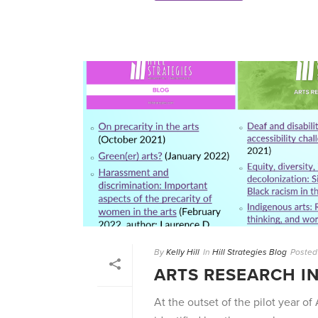
By
Kelly Hill
In
Hill Strategies Blog
Posted
ARTS RESEARCH I
At the outset of the pilot year of