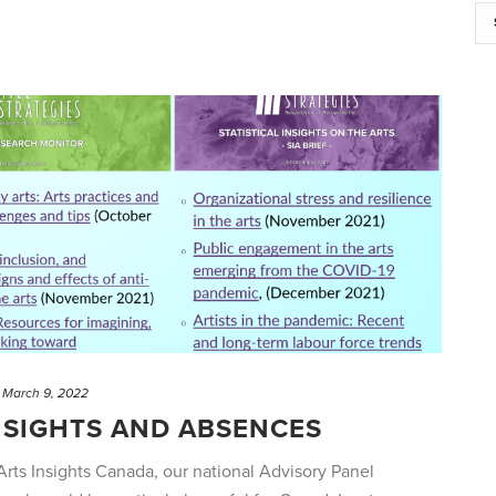
March 9, 2022
NSIGHTS AND ABSENCES
 Arts Insights Canada, our national Advisory Panel