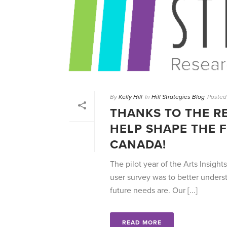
By
Kelly Hill
In
Hill Strategies Blog
Posted
THANKS TO THE R
HELP SHAPE THE F
CANADA!
The pilot year of the Arts Insight
user survey was to better unders
future needs are. Our [...]
READ MORE