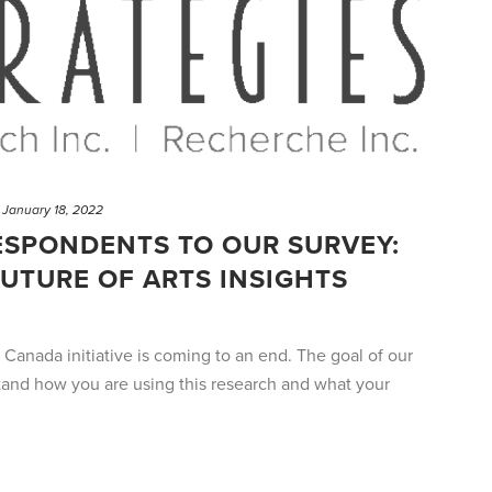
January 18, 2022
ESPONDENTS TO OUR SURVEY:
UTURE OF ARTS INSIGHTS
s Canada initiative is coming to an end. The goal of our
tand how you are using this research and what your