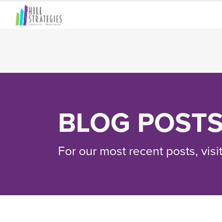
BLOG POST
For our most recent posts, visi