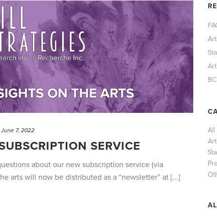
R
FA
Ar
St
Art
BC
CA
All
June 7, 2022
Ar
SUBSCRIPTION SERVICE
Sta
Pr
estions about our new subscription service (via
Ot
he arts will now be distributed as a “newsletter” at [...]
AL