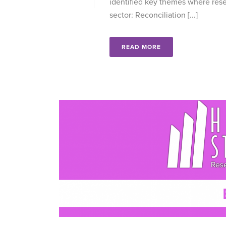
identified key themes where resea
sector: Reconciliation [...]
READ MORE