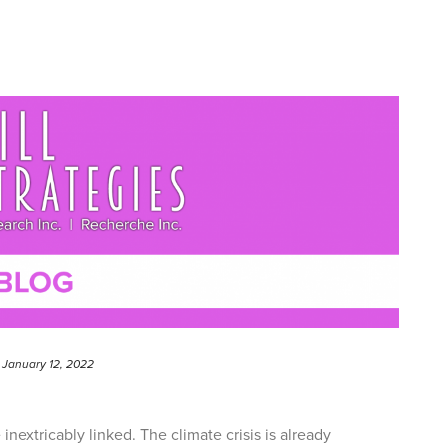
January 12, 2022
nextricably linked. The climate crisis is already