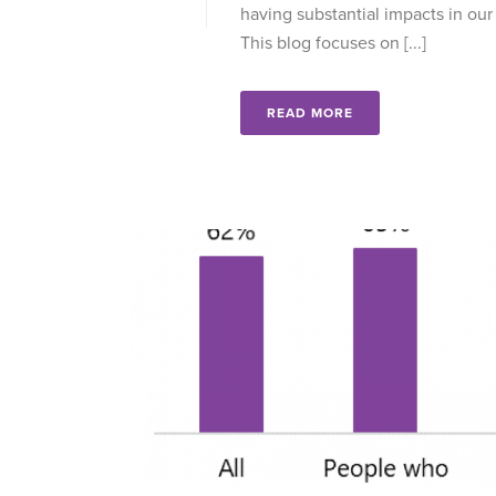
having substantial impacts in our 
This blog focuses on [...]
READ MORE