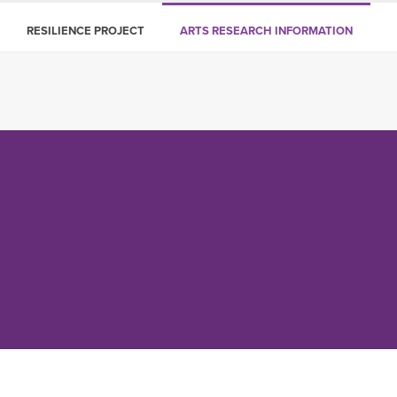
RESILIENCE PROJECT
ARTS RESEARCH INFORMATION