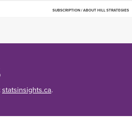
SUBSCRIPTION / ABOUT HILL STRATEGIES
S
t
statsinsights.ca
.