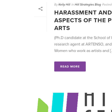
By
Kelly Hill
In
Hill Strategies Blog
Posted
HARASSMENT AND 
ASPECTS OF THE 
ARTS
(Ph.D candidate at the School of I
research agent at ARTENSO, and 
Women who work as artists and [..
READ MORE