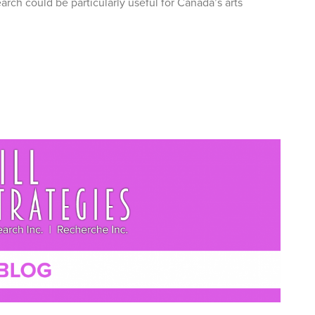
rch could be particularly useful for Canada’s arts