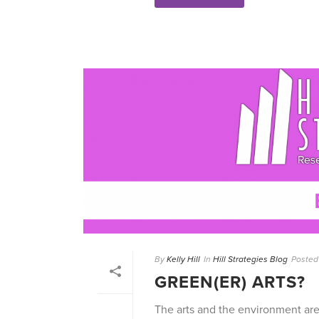
By
Kelly Hill
In
Hill Strategies Blog
Posted
GREEN(ER) ARTS?
The arts and the environment are i