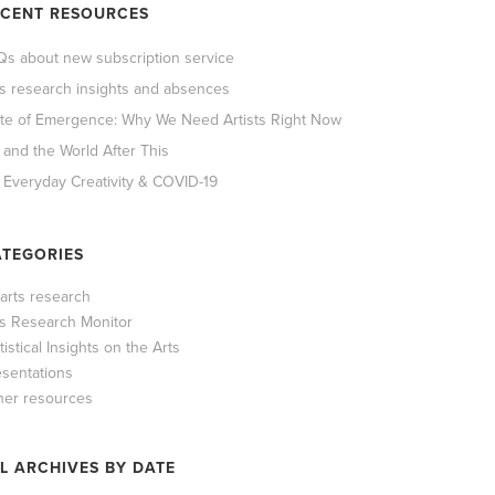
ECENT RESOURCES
Qs about new subscription service
ts research insights and absences
ate of Emergence: Why We Need Artists Right Now
 and the World After This
 Everyday Creativity & COVID-19
TEGORIES
 arts research
ts Research Monitor
tistical Insights on the Arts
esentations
her resources
L ARCHIVES BY DATE