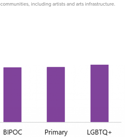
communities, including artists and arts infrastructure.