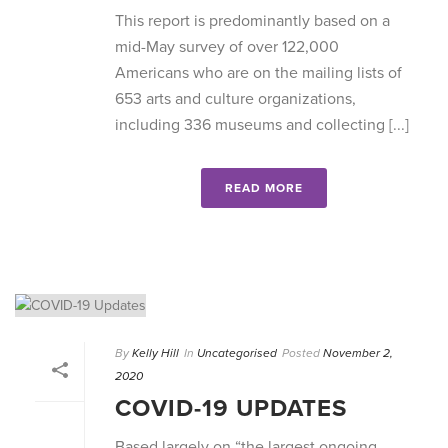
This report is predominantly based on a
mid-May survey of over 122,000
Americans who are on the mailing lists of
653 arts and culture organizations,
including 336 museums and collecting [...]
READ MORE
By
Kelly Hill
In
Uncategorised
Posted
November 2,
2020
COVID-19 UPDATES
Based largely on “the largest ongoing