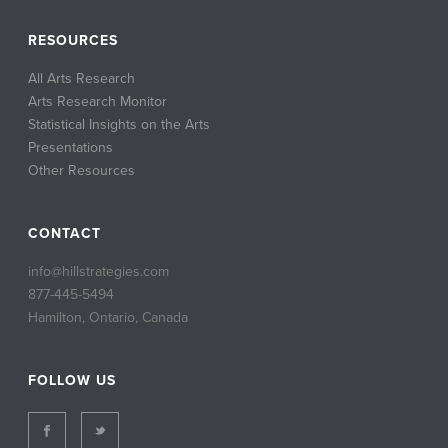
RESOURCES
All Arts Research
Arts Research Monitor
Statistical Insights on the Arts
Presentations
Other Resources
CONTACT
info@hillstrategies.com
877-445-5494
Hamilton, Ontario, Canada
FOLLOW US