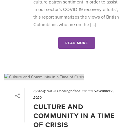
culture patron sentiment in order to assist
in our sector’s COVID-19 recovery efforts”,
this report summarizes the views of British
Columbians who are on the [...]
READ MORE
By
Kelly Hill
In
Uncategorised
Posted
November 2,
2020
CULTURE AND
COMMUNITY IN A TIME
OF CRISIS