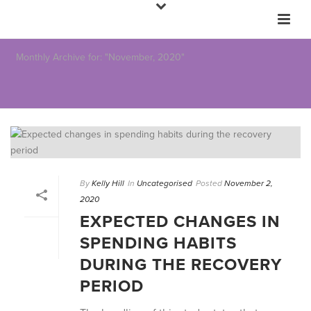
Monthly Archive for: "November, 2020"
By
Kelly Hill
In
Uncategorised
Posted
November 2,
2020
EXPECTED CHANGES IN
SPENDING HABITS
DURING THE RECOVERY
PERIOD