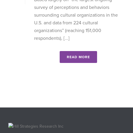
survey of perceptions and behaviors
surrounding cultural organizations in the
U.S. and data from 224 cultural
organizations” (reaching 151,000
respondents), [...]
READ MORE