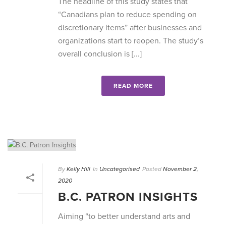
The headline of this study states that
“Canadians plan to reduce spending on
discretionary items” after businesses and
organizations start to reopen. The study’s
overall conclusion is [...]
READ MORE
By
Kelly Hill
In
Uncategorised
Posted
November 2,
2020
B.C. PATRON INSIGHTS
Aiming “to better understand arts and