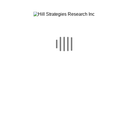
Canada’s Provinces and
Largest Census
Metropolitan Areas in
2016
This report examines the percentage of
residents (15 or older) of Canadian
provinces and 9 Census Metropolitan
Areas who, in 2016, attended or
participated in cultural activities.
Statistics [...]
READ MORE