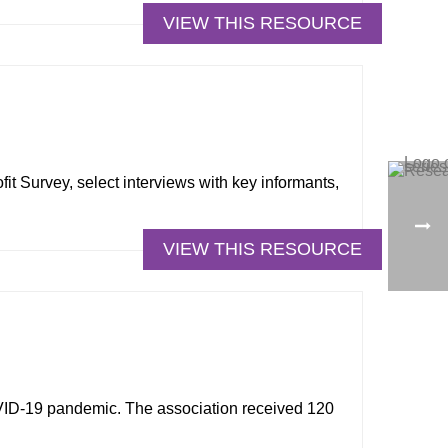
VIEW THIS RESOURCE
it Survey, select interviews with key informants,
VIEW THIS RESOURCE
VID-19 pandemic. The association received 120