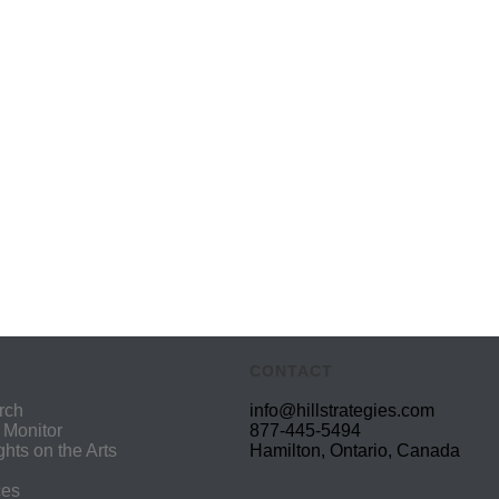
CONTACT
rch
info@hillstrategies.com
 Monitor
877-445-5494
ights on the Arts
Hamilton, Ontario, Canada
ces