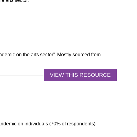
e arts sector.
ndemic on the arts sector”. Mostly sourced from
VIEW THIS RESOURCE
andemic on individuals (70% of respondents)