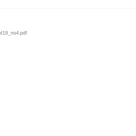
vol19_no4.pdf