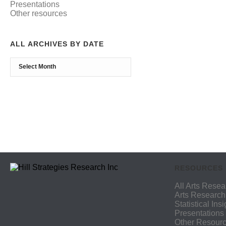
Presentations
Other resources
ALL ARCHIVES BY DATE
RESOURCES
All Arts Resea
Arts Research
Statistical Ins
Presentations
Other Resour