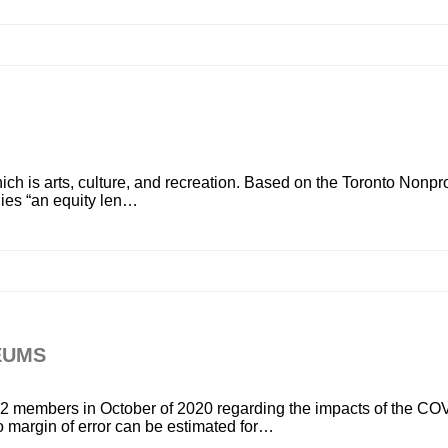
ch is arts, culture, and recreation. Based on the Toronto Nonprof
lies “an equity len…
EUMS
 members in October of 2020 regarding the impacts of the CO
 margin of error can be estimated for…