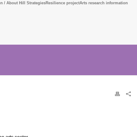
n / About Hill Strategies
Resilience project
Arts research information