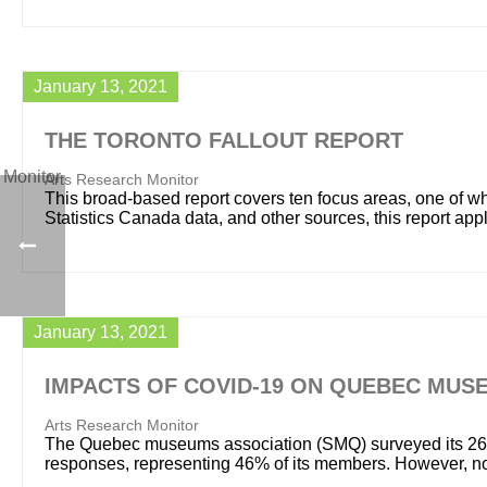
January 13, 2021
THE TORONTO FALLOUT REPORT
Arts Research Monitor
This broad-based report covers ten focus areas, one of whi
Statistics Canada data, and other sources, this report app
January 13, 2021
IMPACTS OF COVID-19 ON QUEBEC MUS
Arts Research Monitor
The Quebec museums association (SMQ) surveyed its 262
responses, representing 46% of its members. However, no