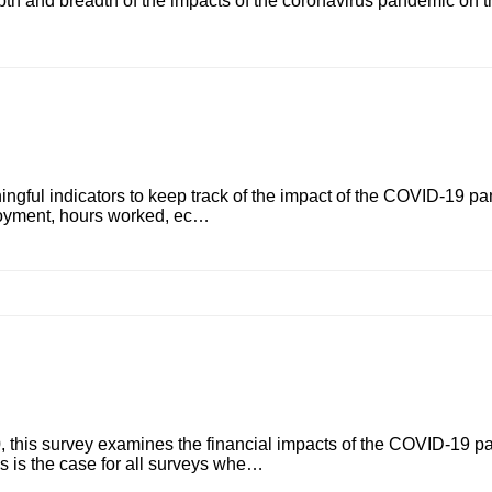
epth and breadth of the impacts of the coronavirus pandemic on th
ngful indicators to keep track of the impact of the COVID-19 pa
ployment, hours worked, ec…
this survey examines the financial impacts of the COVID-19 p
As is the case for all surveys whe…