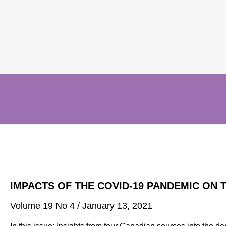
IMPACTS OF THE COVID-19 PANDEMIC ON 
Volume 19 No 4 /
January 13, 2021