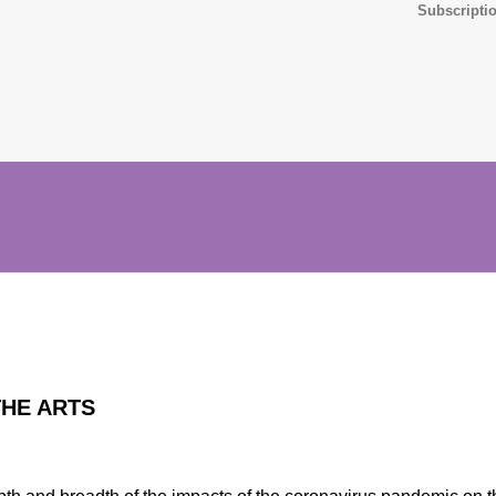
Subscriptio
THE ARTS