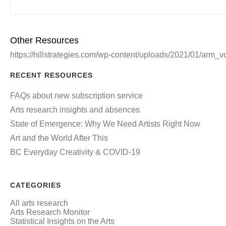
Other Resources
https://hillstrategies.com/wp-content/uploads/2021/01/arm_
RECENT RESOURCES
FAQs about new subscription service
Arts research insights and absences
State of Emergence: Why We Need Artists Right Now
Art and the World After This
BC Everyday Creativity & COVID-19
CATEGORIES
All arts research
Arts Research Monitor
Statistical Insights on the Arts