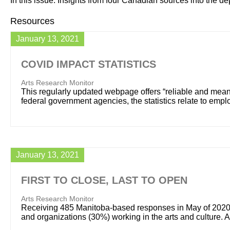
In this issue: Insights from four Canadian sources into the d
Resources
January 13, 2021
COVID IMPACT STATISTICS
Arts Research Monitor
This regularly updated webpage offers “reliable and meani
federal government agencies, the statistics relate to em
January 13, 2021
FIRST TO CLOSE, LAST TO OPEN
Arts Research Monitor
Receiving 485 Manitoba-based responses in May of 2020, 
and organizations (30%) working in the arts and culture. 