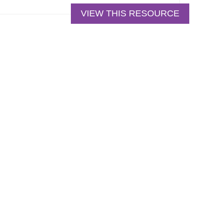
VIEW THIS RESOURCE